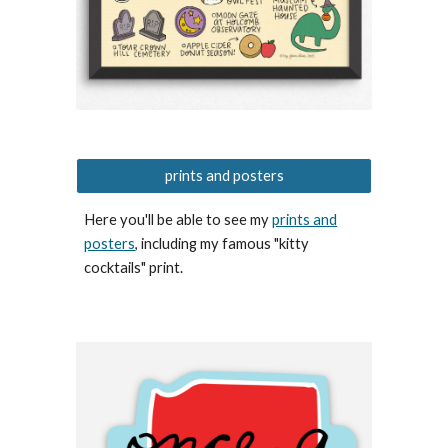
prints and posters
Here you'll be able to see my
prints and
posters
, including my famous "kitty
cocktails" print.