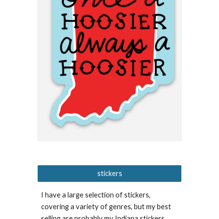
stickers
I have a large selection of stickers,
covering a variety of genres, but my best
selling are probably my Indiana stickers,