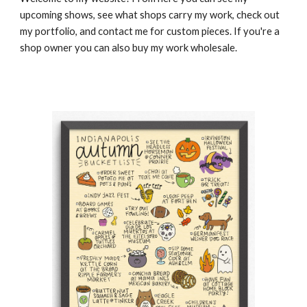
upcoming shows, see what shops carry my work, check out
my portfolio, and contact me for custom pieces. If you're a
shop owner you can also buy my work wholesale.