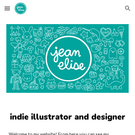
Skip to main content
Skip to navigation
indie illustrator and designer
Welcome to my website! From here you can see my